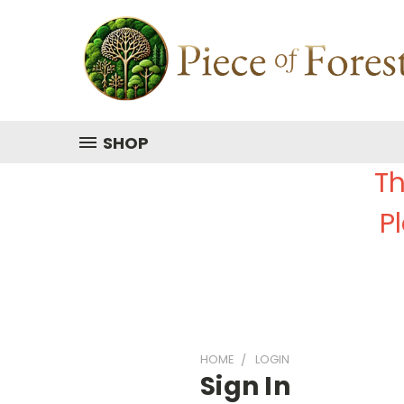
SHOP
Th
P
HOME
LOGIN
Sign In