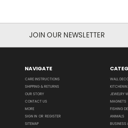
JOIN OUR NEWSLETTER
NAVIGATE
CATEG
CARE INSTRUCTIONS
WALL DECO
SHIPPING & RETURNS
KITCHENW
OUR STORY
JEWELRY 
CONTACT US
MAGNETS
MORE
FISHING D
SIGN IN
OR
REGISTER
ANIMALS
SITEMAP
BUSINESS