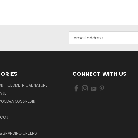
Email
Address
ORIES
CONNECT WITH US
R - GEOMETRICAL NATURE
ARE
WOOD&MOSS&RESIN
ECOR
 & BRANDING ORDERS