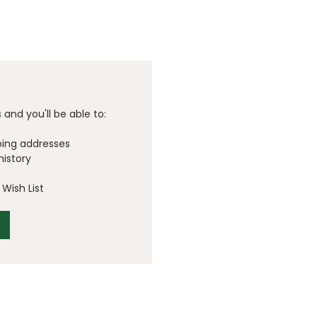
and you'll be able to:
ping addresses
history
Wish List