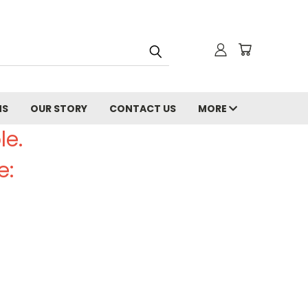
NS
OUR STORY
CONTACT US
MORE
le.
e: