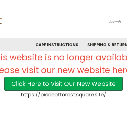
Search
CARE INSTRUCTIONS
SHIPPING & RETUR
is website is no longer availab
lease visit our new website her
Click Here to Visit Our New Website
https://pieceofforest.square.site/