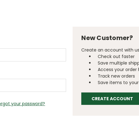
New Customer?
Create an account with us 
Check out faster
Save multiple ship
Access your order 
Track new orders
Save items to your 
CREATE ACCOUNT
orgot your password?