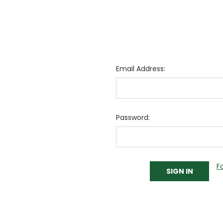
Email Address:
Password:
F