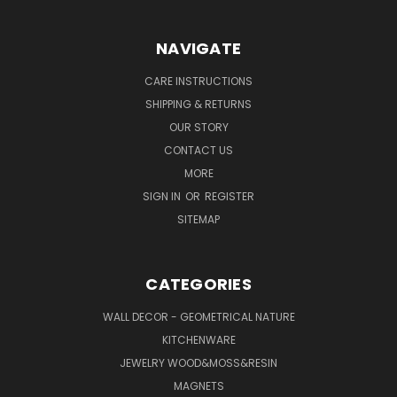
NAVIGATE
CARE INSTRUCTIONS
SHIPPING & RETURNS
OUR STORY
CONTACT US
MORE
SIGN IN
OR
REGISTER
SITEMAP
CATEGORIES
WALL DECOR - GEOMETRICAL NATURE
KITCHENWARE
JEWELRY WOOD&MOSS&RESIN
MAGNETS