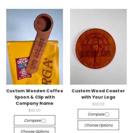
Custom Wooden Coffee
Custom Wood Coaster
Spoon & Clip with
with Your Logo
Company Name
$33.00
$33.00
Compare
Compare
Choose Options
Choose Options