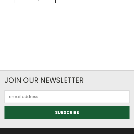
JOIN OUR NEWSLETTER
Email
Address