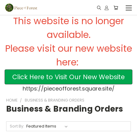
This website is no longer
available.
Please visit our new website
here:
Click Here to Visit Our New Website
https://pieceofforest.square.site/
HOME
BUSINESS & BRANDING ORDERS
Business & Branding Orders
Sort By: