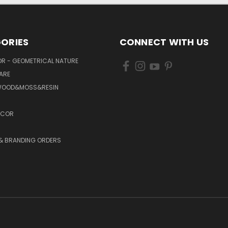
ORIES
CONNECT WITH US
R - GEOMETRICAL NATURE
ARE
WOOD&MOSS&RESIN
ECOR
 & BRANDING ORDERS