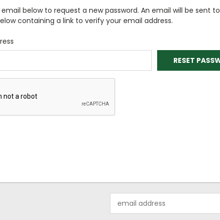
ur email below to request a new password. An email will be sent t
elow containing a link to verify your email address.
ress
Email
Address