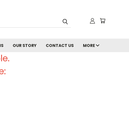
NS
OUR STORY
CONTACT US
MORE
le.
e: