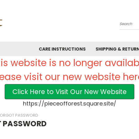
Search
CARE INSTRUCTIONS
SHIPPING & RETUR
is website is no longer availab
lease visit our new website her
Click Here to Visit Our New Website
https://pieceofforest.square.site/
FORGOT PASSWORD
T PASSWORD