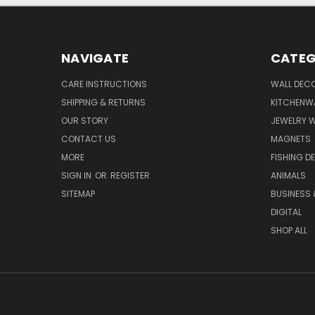
NAVIGATE
CATEG
CARE INSTRUCTIONS
WALL DECO
SHIPPING & RETURNS
KITCHENW
OUR STORY
JEWELRY 
CONTACT US
MAGNETS
MORE
FISHING D
SIGN IN
OR
REGISTER
ANIMALS
SITEMAP
BUSINESS
DIGITAL
SHOP ALL