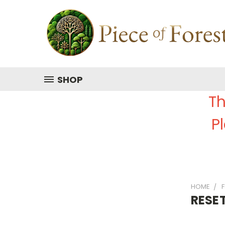
SHOP
Th
P
HOME
RESE