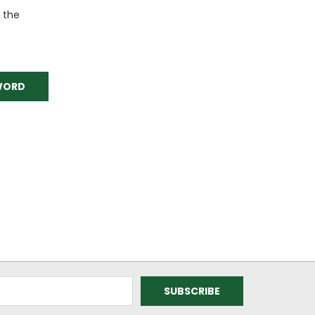
o the