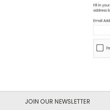
Fill in yo
address b
Email Add
JOIN OUR NEWSLETTER