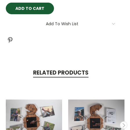
Current
Stock:
Add To Wish List
RELATED PRODUCTS