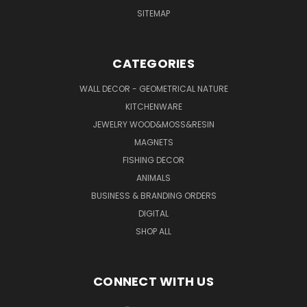
SITEMAP
CATEGORIES
WALL DECOR - GEOMETRICAL NATURE
KITCHENWARE
JEWELRY WOOD&MOSS&RESIN
MAGNETS
FISHING DECOR
ANIMALS
BUSINESS & BRANDING ORDERS
DIGITAL
SHOP ALL
CONNECT WITH US