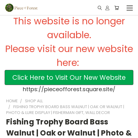
This website is no longer
available.
Please visit our new website
here:
Click Here to Visit Our New Website
https://pieceofforest.square.site/
HOME
SHOP ALL
FISHING TROPHY BOARD BASS WALNUT | OAK OR WALNUT |
PHOTO & LURE DISPLAY | FISHERMAN GIFT, WALL DECOR
Fishing Trophy Board Bass
Walnut | Oak or Walnut | Photo &