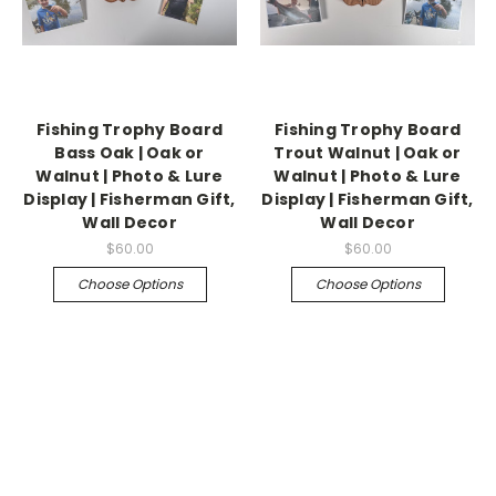
Fishing Trophy Board
Fishing Trophy Board
Bass Oak | Oak or
Trout Walnut | Oak or
Walnut | Photo & Lure
Walnut | Photo & Lure
Display | Fisherman Gift,
Display | Fisherman Gift,
Wall Decor
Wall Decor
$60.00
$60.00
Choose Options
Choose Options