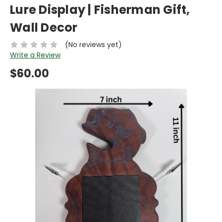
Lure Display | Fisherman Gift,
Wall Decor
(No reviews yet)
Write a Review
$60.00