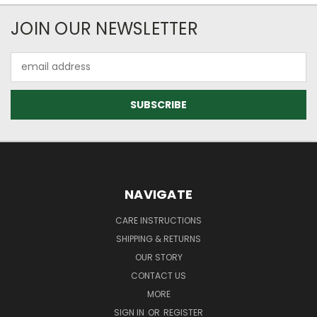
JOIN OUR NEWSLETTER
Email
Address
NAVIGATE
CARE INSTRUCTIONS
SHIPPING & RETURNS
OUR STORY
CONTACT US
MORE
SIGN IN
OR
REGISTER