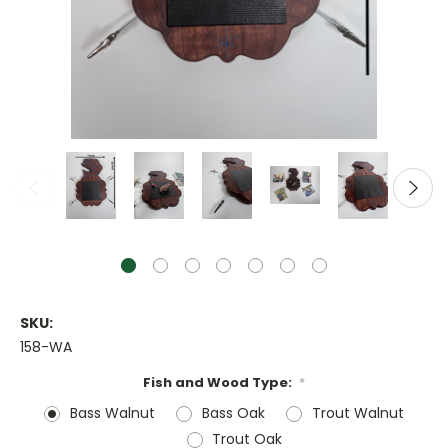
SKU:
158-WA
Fish and Wood Type:
*
Bass Walnut
Bass Oak
Trout Walnut
Trout Oak