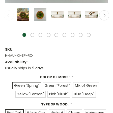
SKU:
H-MU-XI-SP-RO
Availability:
Usually ships in 9 days.
COLOR OF MOSS:
*
Green "Spring"
Green "Forest"
Mix of Green
Yellow "Lemon"
Pink "Blush"
Blue "Deep"
TYPE OF WOOD:
*
Red Oak
White Oak
Walnut
Cherry
Mahogany