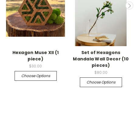
Hexagon Muse XII (1
Set of Hexagons
piece)
Mandala Wall Decor (10
pieces)
$30.00
$80.00
Choose Options
Choose Options