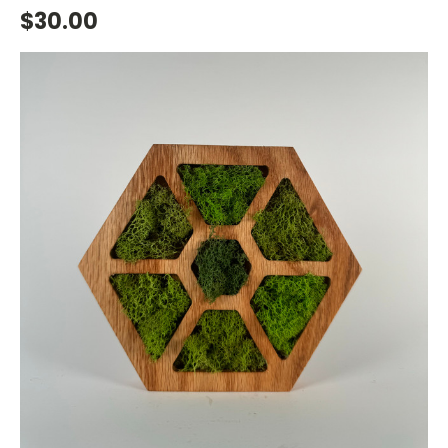
$30.00