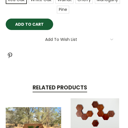
Pine
Current
Stock:
Add To Wish List
RELATED PRODUCTS