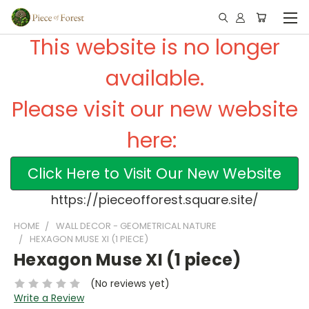
This website is no longer
available.
Please visit our new website
here:
Click Here to Visit Our New Website
https://pieceofforest.square.site/
HOME
WALL DECOR - GEOMETRICAL NATURE
HEXAGON MUSE XI (1 PIECE)
Hexagon Muse XI (1 piece)
(No reviews yet)
Write a Review