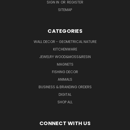
SIGN IN
OR
REGISTER
SITEMAP
CATEGORIES
WALL DECOR - GEOMETRICAL NATURE
KITCHENWARE
JEWELRY WOOD&MOSS&RESIN
MAGNETS
FISHING DECOR
ANIMALS
BUSINESS & BRANDING ORDERS
DIGITAL
SHOP ALL
CONNECT WITH US