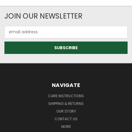
JOIN OUR NEWSLETTER
Email
Address
NAVIGATE
CARE INSTRUCTIONS
SHIPPING & RETURNS
OUR STORY
CONTACT US
MORE