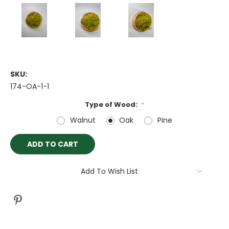
SKU:
174-OA-1-1
Type of Wood:
*
Walnut
Oak
Pine
Current
Stock:
Add To Wish List