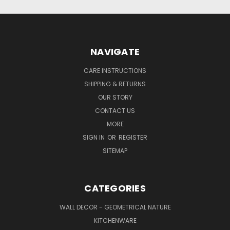
NAVIGATE
CARE INSTRUCTIONS
SHIPPING & RETURNS
OUR STORY
CONTACT US
MORE
SIGN IN
OR
REGISTER
SITEMAP
CATEGORIES
WALL DECOR - GEOMETRICAL NATURE
KITCHENWARE