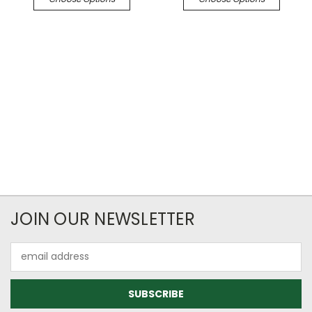
JOIN OUR NEWSLETTER
Email
Address