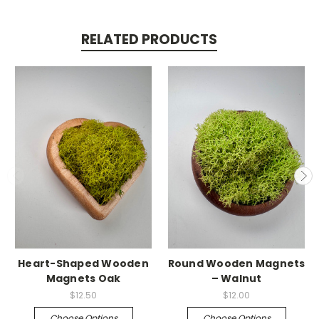
RELATED PRODUCTS
Heart-Shaped Wooden
Round Wooden Magnets
Magnets Oak
– Walnut
$12.50
$12.00
Choose Options
Choose Options