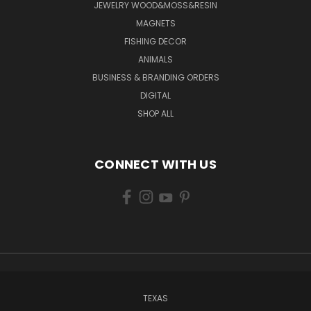
JEWELRY WOOD&MOSS&RESIN
MAGNETS
FISHING DECOR
ANIMALS
BUSINESS & BRANDING ORDERS
DIGITAL
SHOP ALL
CONNECT WITH US
TEXAS