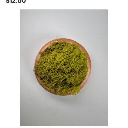
$12.00