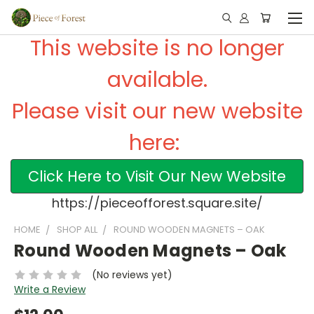
This website is no longer
available.
Please visit our new website
here:
Click Here to Visit Our New Website
https://pieceofforest.square.site/
HOME
SHOP ALL
ROUND WOODEN MAGNETS – OAK
Round Wooden Magnets – Oak
(No reviews yet)
Write a Review