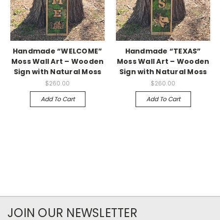
Handmade “WELCOME”
Handmade “TEXAS”
Moss Wall Art – Wooden
Moss Wall Art – Wooden
Sign with Natural Moss
Sign with Natural Moss
$260.00
$260.00
Add To Cart
Add To Cart
JOIN OUR NEWSLETTER