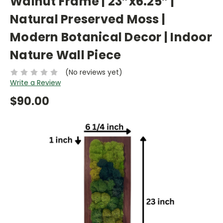
Walnut Frame | 23”x6.25” |
Natural Preserved Moss |
Modern Botanical Decor | Indoor
Nature Wall Piece
(No reviews yet)
Write a Review
$90.00