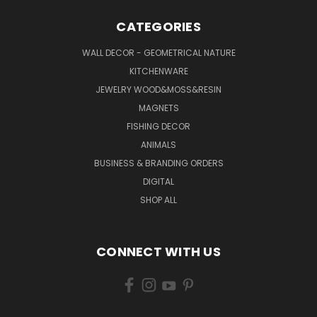
CATEGORIES
WALL DECOR - GEOMETRICAL NATURE
KITCHENWARE
JEWELRY WOOD&MOSS&RESIN
MAGNETS
FISHING DECOR
ANIMALS
BUSINESS & BRANDING ORDERS
DIGITAL
SHOP ALL
CONNECT WITH US