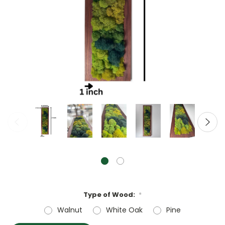
Type of Wood:
*
Walnut
White Oak
Pine