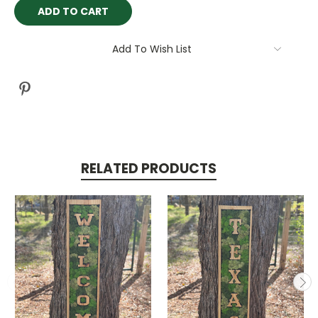
Current
Stock:
Add To Wish List
RELATED PRODUCTS