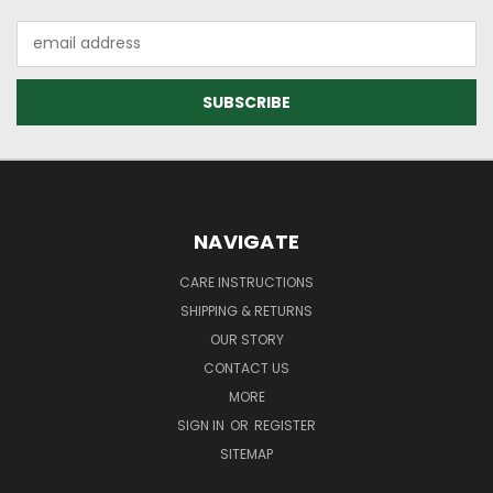
Email
Address
NAVIGATE
CARE INSTRUCTIONS
SHIPPING & RETURNS
OUR STORY
CONTACT US
MORE
SIGN IN
OR
REGISTER
SITEMAP