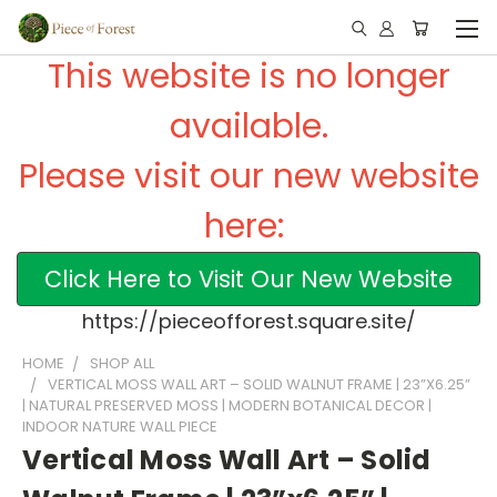
This website is no longer
available.
Please visit our new website
here:
Click Here to Visit Our New Website
https://pieceofforest.square.site/
HOME
SHOP ALL
VERTICAL MOSS WALL ART – SOLID WALNUT FRAME | 23”X6.25”
| NATURAL PRESERVED MOSS | MODERN BOTANICAL DECOR |
INDOOR NATURE WALL PIECE
Vertical Moss Wall Art – Solid